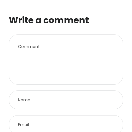
Write a comment