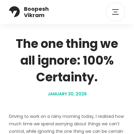
Boopesh
Vikram
The one thing we
all ignore: 100%
Certainty.
JANUARY 30, 2026
Driving to work on a rainy morning today, I realized how
much time we spend worrying about things we can’t
control, while ignoring the one thing we can be certain