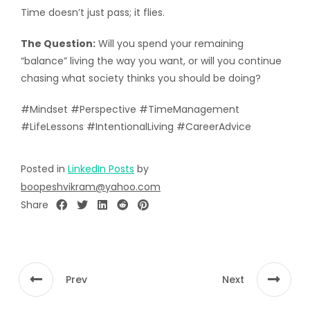
Time doesn’t just pass; it flies.
The Question:
Will you spend your remaining
“balance” living the way you want, or will you continue
chasing what society thinks you should be doing?
#Mindset #Perspective #TimeManagement
#LifeLessons #IntentionalLiving #CareerAdvice
Posted in
LinkedIn Posts
by
boopeshvikram@yahoo.com
Share
Prev
Next