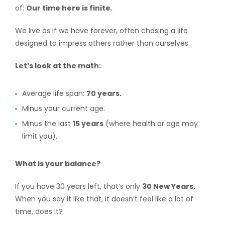
of:
Our time here is finite.
We live as if we have forever, often chasing a life
designed to impress others rather than ourselves.
Let’s look at the math:
Average life span:
70 years.
Minus your current age.
Minus the last
15 years
(where health or age may
limit you).
What is your balance?
If you have 30 years left, that’s only
30 New Years.
When you say it like that, it doesn’t feel like a lot of
time, does it?