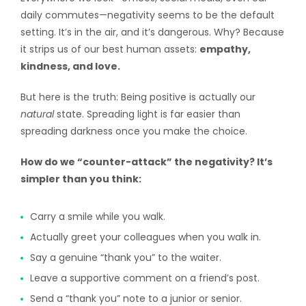
daily commutes—negativity seems to be the default
setting. It’s in the air, and it’s dangerous. Why? Because
it strips us of our best human assets:
empathy,
kindness, and love.
But here is the truth: Being positive is actually our
natural
state. Spreading light is far easier than
spreading darkness once you make the choice.
How do we “counter-attack” the negativity? It’s
simpler than you think:
Carry a smile while you walk.
Actually greet your colleagues when you walk in.
Say a genuine “thank you” to the waiter.
Leave a supportive comment on a friend’s post.
Send a “thank you” note to a junior or senior.