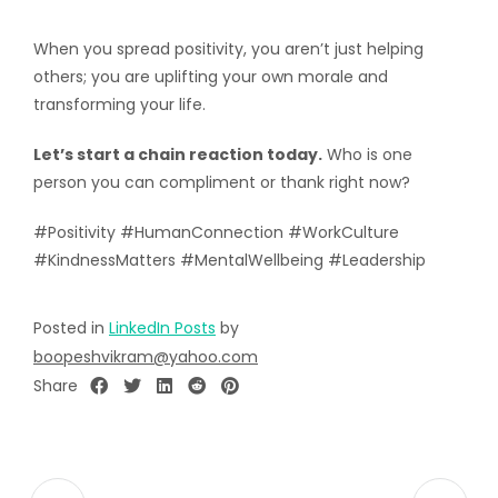
When you spread positivity, you aren’t just helping
others; you are uplifting your own morale and
transforming your life.
Let’s start a chain reaction today.
Who is one
person you can compliment or thank right now?
#Positivity #HumanConnection #WorkCulture
#KindnessMatters #MentalWellbeing #Leadership
Posted in
LinkedIn Posts
by
boopeshvikram@yahoo.com
Share