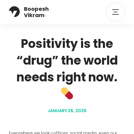
Boopesh
Vikram
Positivity is the
“drug” the world
needs right now.
JANUARY 26, 2026
Everywhere we look—offices, social media, even our