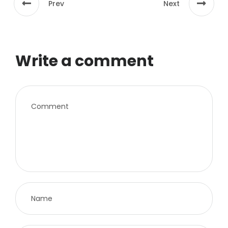
Prev
Next
Write a comment