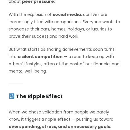
about
peer pressure
.
With the explosion of
social media
, our lives are
increasingly filled with comparisons. Everyone wants to
showcase their cars, homes, holidays, or luxuries to
prove their success and hard work.
But what starts as sharing achievements soon turns
into
a silent competition
— a race to keep up with
others’ lifestyles, often at the cost of our financial and
mental well-being.
The Ripple Effect
When we chase validation from people we barely
know, it triggers a ripple effect — pushing us toward
overspending, stress, and unnecessary goals
.