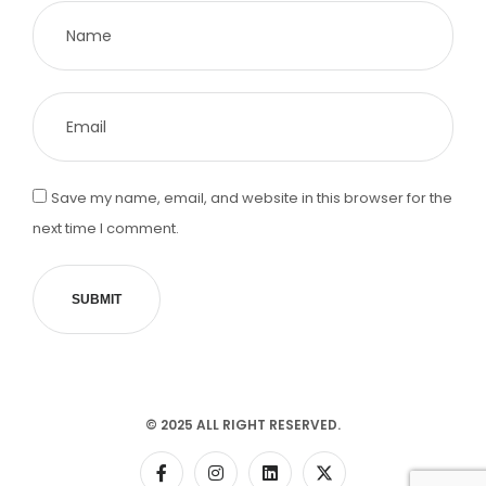
Save my name, email, and website in this browser for the
next time I comment.
SUBMIT
© 2025 ALL RIGHT RESERVED.