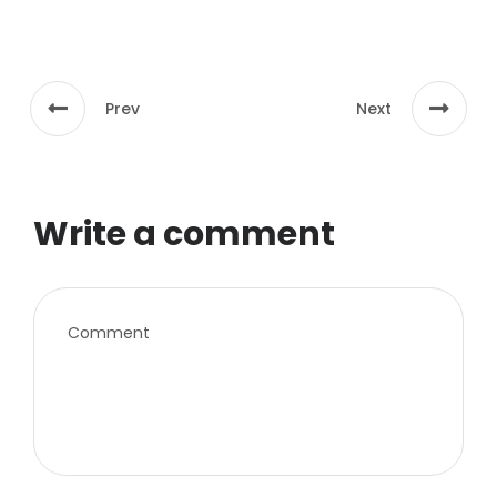
Prev
Next
Write a comment