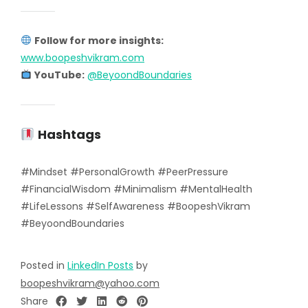
Follow for more insights:
www.boopeshvikram.com
YouTube:
@BeyoondBoundaries
Hashtags
#Mindset #PersonalGrowth #PeerPressure
#FinancialWisdom #Minimalism #MentalHealth
#LifeLessons #SelfAwareness #BoopeshVikram
#BeyoondBoundaries
Posted in
LinkedIn Posts
by
boopeshvikram@yahoo.com
Share