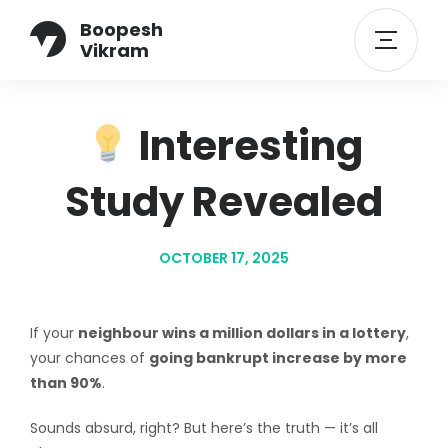
Boopesh
Vikram
Interesting
Study Revealed
OCTOBER 17, 2025
If your
neighbour wins a million dollars in a lottery
,
your chances of
going bankrupt increase by more
than 90%
.
Sounds absurd, right? But here’s the truth — it’s all