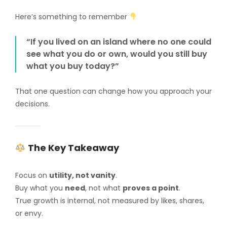
Here’s something to remember
“If you lived on an island where no one could
see what you do or own, would you still buy
what you buy today?”
That one question can change how you approach your
decisions.
The Key Takeaway
Focus on
utility, not vanity
.
Buy what you
need
, not what
proves a point
.
True growth is internal, not measured by likes, shares,
or envy.