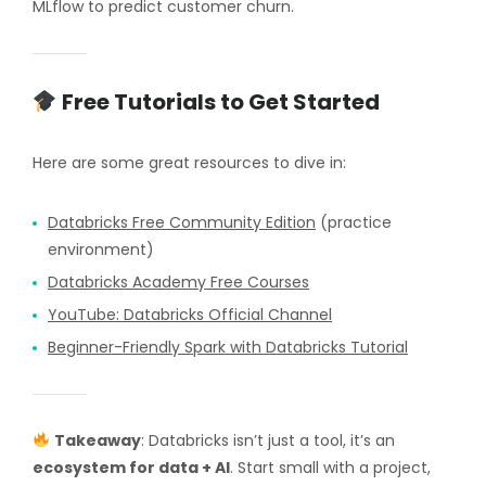
MLflow to predict customer churn.
Free Tutorials to Get Started
Here are some great resources to dive in:
Databricks Free Community Edition
(practice
environment)
Databricks Academy Free Courses
YouTube: Databricks Official Channel
Beginner-Friendly Spark with Databricks Tutorial
Takeaway
: Databricks isn’t just a tool, it’s an
ecosystem for data + AI
. Start small with a project,