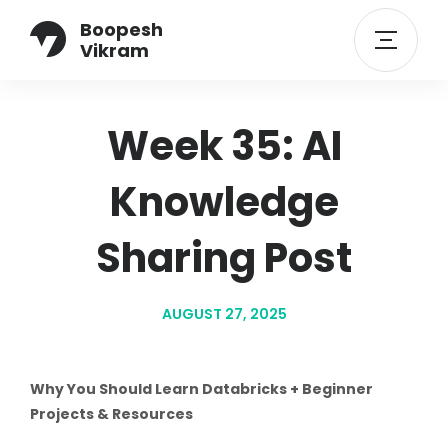
Boopesh
Vikram
Week 35: AI
Knowledge
Sharing Post
AUGUST 27, 2025
Why You Should Learn Databricks + Beginner
Projects & Resources