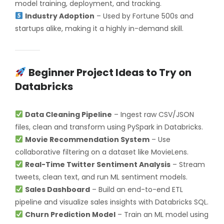
model training, deployment, and tracking.
Industry Adoption
– Used by Fortune 500s and
startups alike, making it a highly in-demand skill.
Beginner Project Ideas to Try on
Databricks
Data Cleaning Pipeline
– Ingest raw CSV/JSON
files, clean and transform using PySpark in Databricks.
Movie Recommendation System
– Use
collaborative filtering on a dataset like MovieLens.
Real-Time Twitter Sentiment Analysis
– Stream
tweets, clean text, and run ML sentiment models.
Sales Dashboard
– Build an end-to-end ETL
pipeline and visualize sales insights with Databricks SQL.
Churn Prediction Model
– Train an ML model using