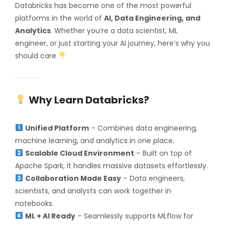
Databricks has become one of the most powerful
platforms in the world of
AI, Data Engineering, and
Analytics
. Whether you’re a data scientist, ML
engineer, or just starting your AI journey, here’s why you
should care
Why Learn Databricks?
Unified Platform
– Combines data engineering,
machine learning, and analytics in one place.
Scalable Cloud Environment
– Built on top of
Apache Spark, it handles massive datasets effortlessly.
Collaboration Made Easy
– Data engineers,
scientists, and analysts can work together in
notebooks.
ML + AI Ready
– Seamlessly supports MLflow for