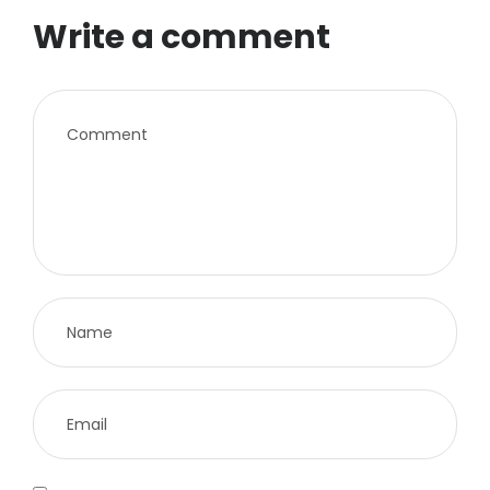
Write a comment