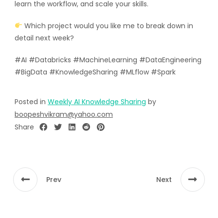
learn the workflow, and scale your skills.
Which project would you like me to break down in
detail next week?
#AI #Databricks #MachineLearning #DataEngineering
#BigData #KnowledgeSharing #MLflow #Spark
Posted in
Weekly AI Knowledge Sharing
by
boopeshvikram@yahoo.com
Share
Prev
Next