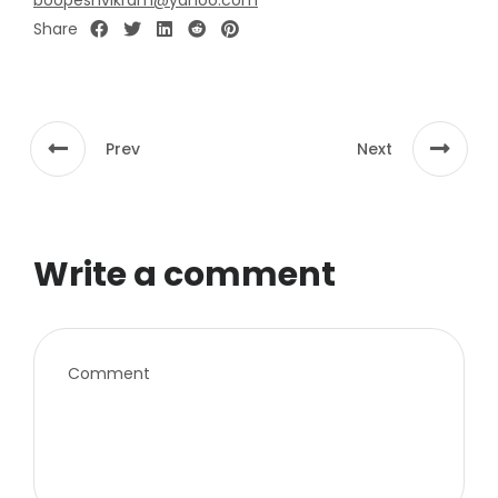
boopeshvikram@yahoo.com
Share
Prev
Next
Write a comment