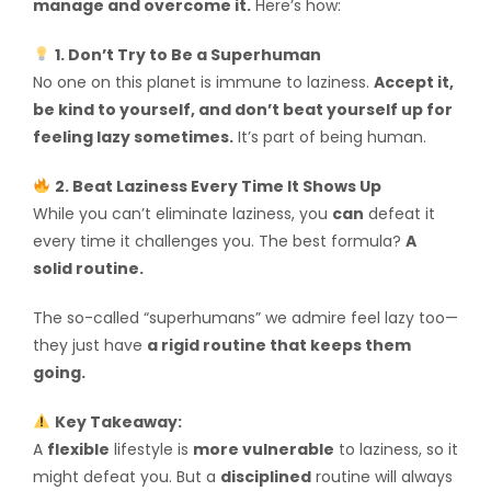
manage and overcome it.
Here’s how:
1. Don’t Try to Be a Superhuman
No one on this planet is immune to laziness.
Accept it,
be kind to yourself, and don’t beat yourself up for
feeling lazy sometimes.
It’s part of being human.
2. Beat Laziness Every Time It Shows Up
While you can’t eliminate laziness, you
can
defeat it
every time it challenges you. The best formula?
A
solid routine.
The so-called “superhumans” we admire feel lazy too—
they just have
a rigid routine that keeps them
going.
Key Takeaway:
A
flexible
lifestyle is
more vulnerable
to laziness, so it
might defeat you. But a
disciplined
routine will always