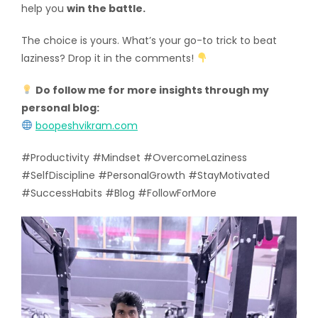
help you
win the battle.
The choice is yours. What’s your go-to trick to beat
laziness? Drop it in the comments!
Do follow me for more insights through my
personal blog:
boopeshvikram.com
#Productivity #Mindset #OvercomeLaziness
#SelfDiscipline #PersonalGrowth #StayMotivated
#SuccessHabits #Blog #FollowForMore