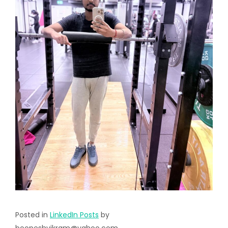
Posted in
LinkedIn Posts
by