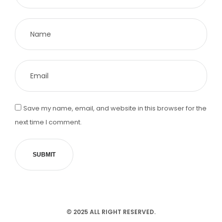
Save my name, email, and website in this browser for the
next time I comment.
SUBMIT
© 2025 ALL RIGHT RESERVED.