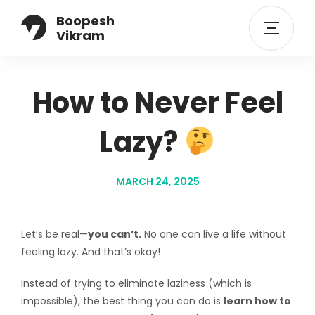
Boopesh
Vikram
How to Never Feel
Lazy?
MARCH 24, 2025
Let’s be real—
you can’t.
No one can live a life without
feeling lazy. And that’s okay!
Instead of trying to eliminate laziness (which is
impossible), the best thing you can do is
learn how to